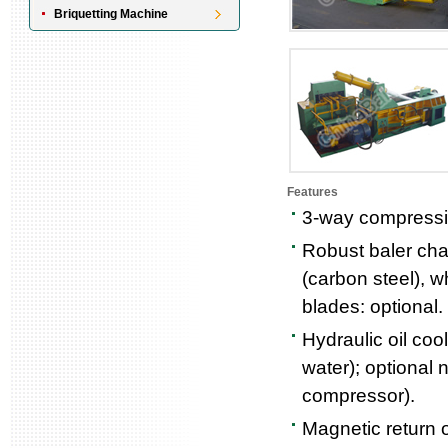
Briquetting Machine
Features
3-way compressio
Robust baler cha
(carbon steel), w
blades: optional.
Hydraulic oil coo
water); optional n
compressor).
Magnetic return oi