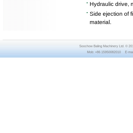
Hydraulic drive, 
Side ejection of 
material.
Soochow Baling Machinery Ltd. © 2
Mob: +86 15950082010 E-mail: 