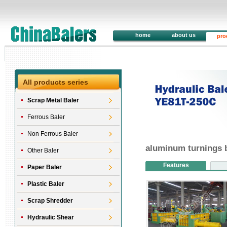
home
about us
pro
All products series
Scrap Metal Baler
Ferrous Baler
Non Ferrous Baler
aluminum turnings 
Other Baler
Features
Paper Baler
Plastic Baler
Scrap Shredder
Hydraulic Shear