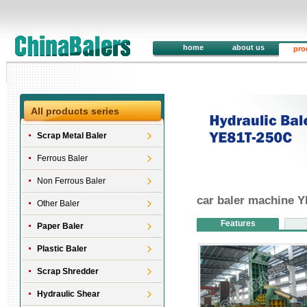
home
about us
pro
All products series
Scrap Metal Baler
Ferrous Baler
Non Ferrous Baler
car baler machine 
Other Baler
Features
Paper Baler
Plastic Baler
Scrap Shredder
Hydraulic Shear