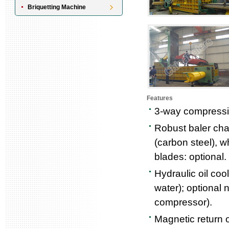
Briquetting Machine
Features
3-way compressio
Robust baler cha
(carbon steel), w
blades: optional.
Hydraulic oil coo
water); optional n
compressor).
Magnetic return oi