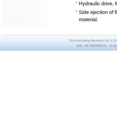
Hydraulic drive, 
Side ejection of 
material.
Soochow Baling Machinery Ltd. © 2
Mob: +86 15950082010 E-mail: 