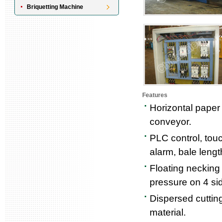
Briquetting Machine
Features
Horizontal paper 
conveyor.
PLC control, tou
alarm, bale lengt
Floating necking 
pressure on 4 si
Dispersed cutting
material.