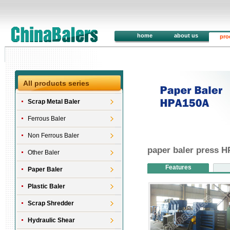
home
about us
pro
All products series
Scrap Metal Baler
Ferrous Baler
Non Ferrous Baler
paper baler press 
Other Baler
Features
Paper Baler
Plastic Baler
Scrap Shredder
Hydraulic Shear