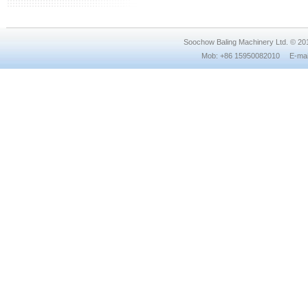
Soochow Baling Machinery Ltd. © 2
Mob: +86 15950082010 E-mail: 