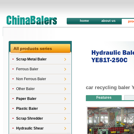
home
about us
pro
All products series
Scrap Metal Baler
Ferrous Baler
Non Ferrous Baler
car recycling baler
Other Baler
Features
Paper Baler
Plastic Baler
Scrap Shredder
Hydraulic Shear