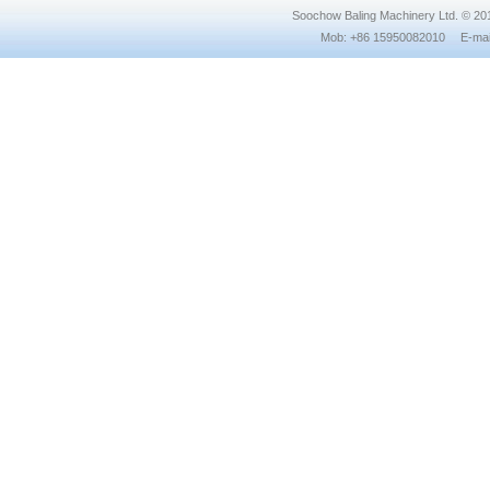
Soochow Baling Machinery Ltd. © 2
Mob: +86 15950082010 E-mail: 