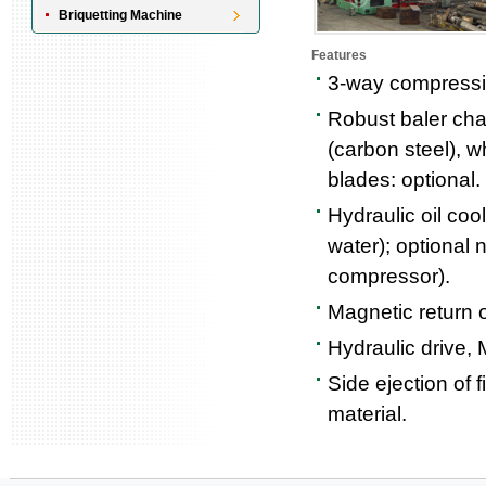
Briquetting Machine
Features
3-way compressio
Robust baler cha
(carbon steel), w
blades: optional.
Hydraulic oil coo
water); optional n
compressor).
Magnetic return oi
Hydraulic drive, 
Side ejection of 
material.