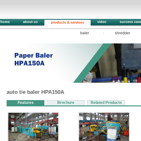
home
about us
video
success cas
products & services
baler
shredder
1
2
3
4
5
auto tie baler HPA150A
Features
Brochure
Related Products