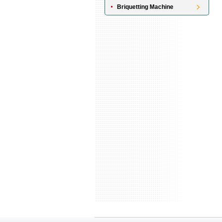
Briquetting Machine