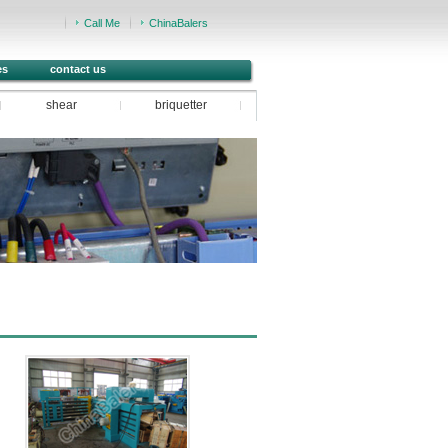
Call Me
ChinaBalers
es
contact us
shear
briquetter