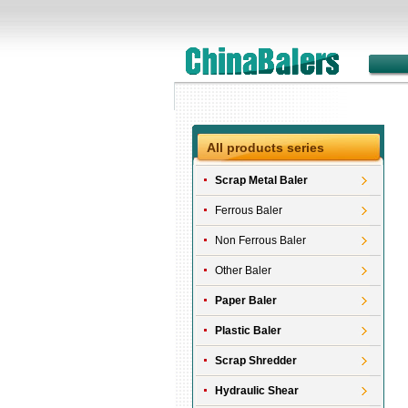
All products series
Scrap Metal Baler
Ferrous Baler
Non Ferrous Baler
Other Baler
Paper Baler
Plastic Baler
Scrap Shredder
Hydraulic Shear