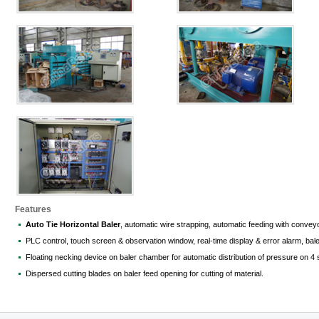
Features
Auto Tie Horizontal Baler
, automatic wire strapping, automatic feeding with conveyo
PLC control, touch screen & observation window, real-time display & error alarm, bale 
Floating necking device on baler chamber for automatic distribution of pressure on 4 
Dispersed cutting blades on baler feed opening for cutting of material.