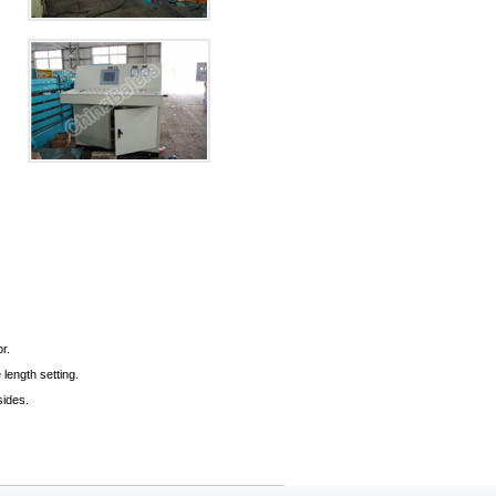
r.
length setting.
sides.