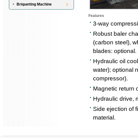
Briquetting Machine
Features
3-way compressio
Robust baler cha
(carbon steel), w
blades: optional.
Hydraulic oil coo
water); optional n
compressor).
Magnetic return oi
Hydraulic drive, 
Side ejection of 
material.