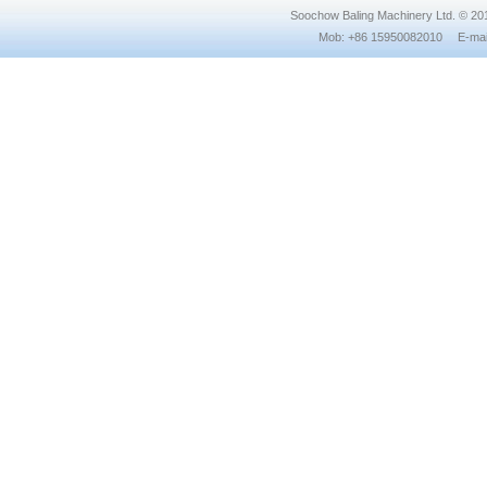
Soochow Baling Machinery Ltd. © 2
Mob: +86 15950082010 E-mail: 