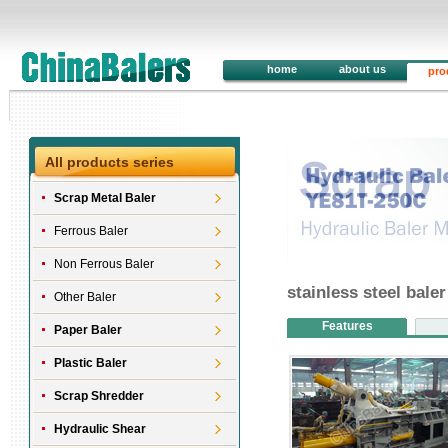
home
about us
pro
All products series
Scrap Metal Baler
Ferrous Baler
Non Ferrous Baler
stainless steel bal
Other Baler
Features
Paper Baler
Plastic Baler
Scrap Shredder
Hydraulic Shear