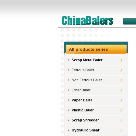
All products series
Scrap Metal Baler
Ferrous Baler
Non Ferrous Baler
Other Baler
Paper Baler
Plastic Baler
Scrap Shredder
Hydraulic Shear