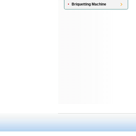
Briquetting Machine