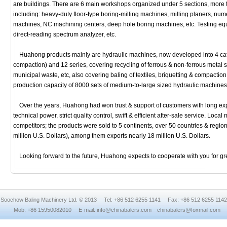
are buildings. There are 6 main workshops organized under 5 sections, more 
including: heavy-duty floor-type boring-milling machines, milling planers, nume
machines, NC machining centers, deep hole boring machines, etc. Testing equi
direct-reading spectrum analyzer, etc.
Huahong products mainly are hydraulic machines, now developed into 4 categ
compaction) and 12 series, covering recycling of ferrous & non-ferrous metal 
municipal waste, etc, also covering baling of textiles, briquetting & compacti
production capacity of 8000 sets of medium-to-large sized hydraulic machines
Over the years, Huahong had won trust & support of customers with long exp
technical power, strict quality control, swift & efficient after-sale service. Loc
competitors; the products were sold to 5 continents, over 50 countries & regi
million U.S. Dollars), among them exports nearly 18 million U.S. Dollars.
Looking forward to the future, Huahong expects to cooperate with you for g
Soochow Baling Machinery Ltd. © 2013 Tel: +86 512 6255 1141 Fax: +86 512 6255 1142
Mob: +86 15950082010 E-mail: info@chinabalers.com chinabalers@foxmail.com