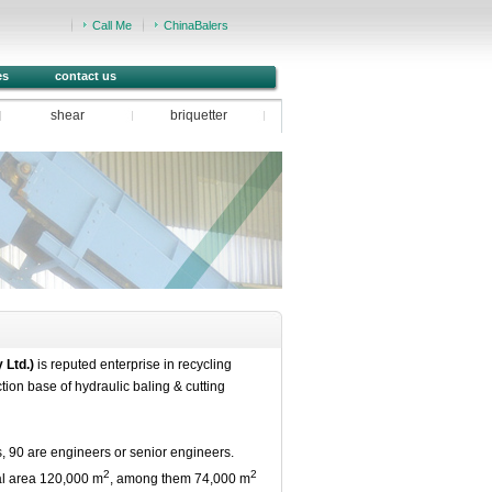
Call Me
ChinaBalers
es
contact us
shear
briquetter
 Ltd.)
is reputed enterprise in recycling
tion base of hydraulic baling & cutting
90 are engineers or senior engineers.
2
2
tal area 120,000 m
, among them 74,000 m