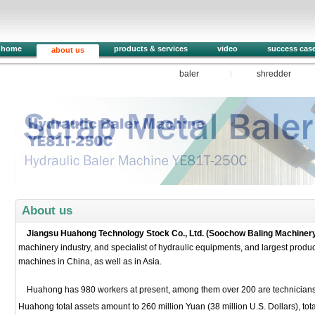
home
products & services
video
success cas
about us
baler
shredder
1
2
3
4
5
About us
Jiangsu Huahong Technology Stock Co., Ltd. (Soochow Baling Machinery
machinery industry, and specialist of hydraulic equipments, and largest produc
machines in China, as well as in Asia.
Huahong has 980 workers at present, among them over 200 are technicians, 
Huahong total assets amount to 260 million Yuan (38 million U.S. Dollars), to