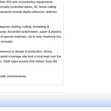
than 300 sets of production equipments
rically-controlled lathes, NC flame cutting
pments include digital ultrasonic detector,
ories (baling, cutting, shredding &
scrap, discarded automobiles, paper & plastics,
on of special materials. Up to now, Huahong has
 annually.
erience in design & production, strong
al market coverage rate took a long lead over the
ons. 2008 sales volume 600 million Yuan (88
reater achievements.