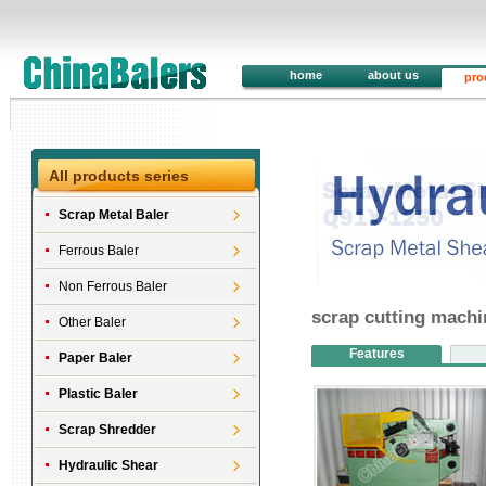
home
about us
pro
All products series
Scrap Metal Baler
Ferrous Baler
Non Ferrous Baler
scrap cutting mach
Other Baler
Features
Paper Baler
Plastic Baler
Scrap Shredder
Hydraulic Shear