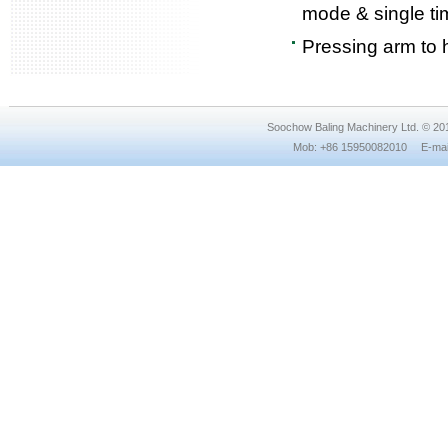
mode & single ti
Pressing arm to h
Soochow Baling Machinery Ltd. © 2
Mob: +86 15950082010 E-mail: 