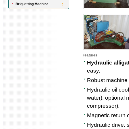
Briquetting Machine
Features
Hydraulic alliga
easy.
Robust machine of
Hydraulic oil coo
water); optional n
compressor).
Magnetic return o
Hydraulic drive, 